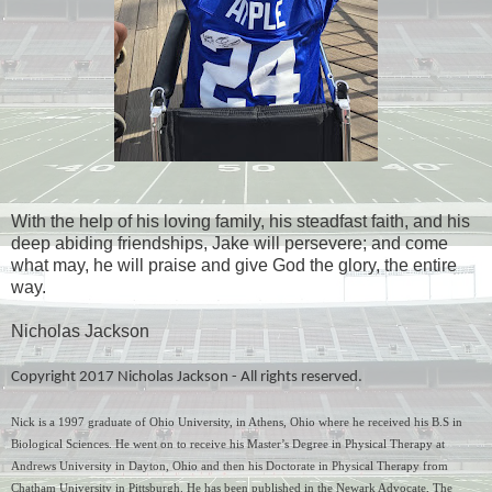
With the help of his loving family, his steadfast faith, and his
deep abiding friendships, Jake will persevere; and come
what may, he will praise and give God the glory, the entire
way.
Nicholas Jackson
Copyright 2017 Nicholas Jackson - All rights reserved.
Nick is a 1997 graduate of Ohio University, in Athens, Ohio where he received his B.S in 
Biological Sciences. He went on to receive his Master’s Degree in Physical Therapy at 
Andrews University in Dayton, Ohio and then his Doctorate in Physical Therapy from 
Chatham University in Pittsburgh. He has been published in the Newark Advocate, The 