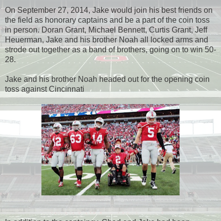
On September 27, 2014, Jake would join his best friends on
the field as honorary captains and be a part of the coin toss
in person. Doran Grant, Michael Bennett, Curtis Grant, Jeff
Heuerman, Jake and his brother Noah all locked arms and
strode out together as a band of brothers, going on to win 50-
28.
Jake and his brother Noah headed out for the opening coin
toss against Cincinnati