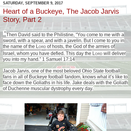
SATURDAY, SEPTEMBER 9, 2017
Heart of a Buckeye, The Jacob Jarvis
Story, Part 2
“
Then David said to the Philistine, “You come to me with a
sword, with a spear, and with a javelin. But I come to you in
the name of the
Lord
of hosts, the God of the armies of
Israel, whom you have defied.
This day the
Lord
will deliver
you into my hand.” 1 Samuel 17:14
Jacob Jarvis, one of the most beloved Ohio State football
fans in all of Buckeye football fandom, knows what it’s like to
face down the Goliaths in his life. Jake deals with the Goliath
of Duchenne muscular dystrophy every day.