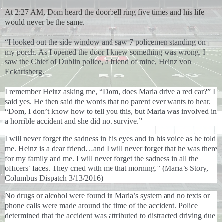
At 2:27 AM, Dom heard the doorbell ring five times and his life
would never be the same.
“I looked out the side window and saw 7 policemen standing on
my porch. As I opened the door I knew something was wrong. I
saw the Chief of Dublin police, a friend of mine, Heinz von
Eckartsberg.
I remember Heinz asking me, “Dom, does Maria drive a red car?” I
said yes. He then said the words that no parent ever wants to hear.
“Dom, I don’t know how to tell you this, but Maria was involved in
a horrible accident and she did not survive.”
I will never forget the sadness in his eyes and in his voice as he told
me. Heinz is a dear friend…and I will never forget that he was there
for my family and me. I will never forget the sadness in all the
officers’ faces. They cried with me that morning.” (Maria’s Story,
Columbus Dispatch 3/13/2016)
No drugs or alcohol were found in Maria’s system and no texts or
phone calls were made around the time of the accident. Police
determined that the accident was attributed to distracted driving due