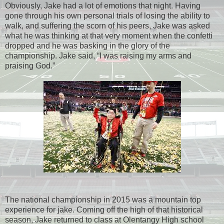
Obviously, Jake had a lot of emotions that night. Having
gone through his own personal trials of losing the ability to
walk, and suffering the scorn of his peers, Jake was asked
what he was thinking at that very moment when the confetti
dropped and he was basking in the glory of the
championship. Jake said, “I was raising my arms and
praising God.”
The national championship in 2015 was a mountain top
experience for jake. Coming off the high of that historical
season, Jake returned to class at Olentangy High school