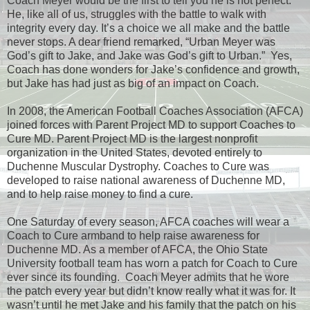
Coach Meyer would be the first to tell you he is not perfect.
He, like all of us, struggles with the battle to walk with
integrity every day. It’s a choice we all make and the battle
never stops. A dear friend remarked, “Urban Meyer was
God’s gift to Jake, and Jake was God’s gift to Urban.” Yes,
Coach has done wonders for Jake’s confidence and growth,
but Jake has had just as big of an impact on Coach.
In 2008, the American Football Coaches Association (AFCA)
joined forces with Parent Project MD to support Coaches to
Cure MD. Parent Project MD is the largest nonprofit
organization in the United States, devoted entirely to
Duchenne Muscular Dystrophy. Coaches to Cure was
developed to raise national awareness of Duchenne MD,
and to help raise money to find a cure.
One Saturday of every season, AFCA coaches will wear a
Coach to Cure armband to help raise awareness for
Duchenne MD. As a member of AFCA, the Ohio State
University football team has worn a patch for Coach to Cure
ever since its founding. Coach Meyer admits that he wore
the patch every year but didn’t know really what it was for. It
wasn’t until he met Jake and his family that the patch on his