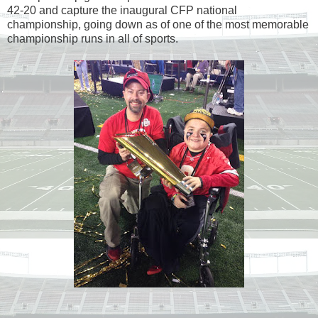
42-20 and capture the inaugural CFP national
championship, going down as of one of the most memorable
championship runs in all of sports.