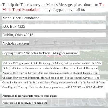
To help the Tiberi’s carry on Maria’s Message, please donate to
The
Maria Tiberi Foundation
through Paypal or by mail to:
Maria Tiberi Foundation
P.O. Box 4225
Dublin, Ohio 43016
Nicholas Jackson
Copyright 2017 Nicholas Jackson - All rights reserved.
Nick is a 1997 graduate of Ohio University, in Athens, Ohio where he received his B.S in 
Biological Sciences. He went on to receive his Master’s Degree in Physical Therapy at 
Andrews University in Dayton, Ohio and then his Doctorate in Physical Therapy from 
Chatham University in Pittsburgh. He has been published in the Newark Advocate, The 
Granville Sentinel, and the St. Louis Metro Voice; and professionally in the Journal of Acute 
Care Physical Therapy. Nick has also been a guest host on 88.9 WLRY and 880AM WRFD 
Permission to reprint article required from author
Nick’s email: 
gobucks2204@gmail.com