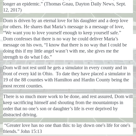
longer an epidemic.” (Thomas Gnau, Dayton Daily News, Sept.
12, 2017)
Dom is driven by an eternal love for his daughter and a deep love
for others. He shares that Maria’s message is a message of love,
“We want you to love yourself enough to keep yourself safe.”
Dom confesses that there is no way he could deliver Maria’s
message on his own, “I know that there is no way that I could be
doing this if my little angel wasn’t with me, she gives me the
strength to do what I do.”
Dom will not rest until he gets a simulator in every county and in
front of every kid in Ohio. To date they have placed a simulator in
19 of the 88 counties with Hamilton and Hardin County being the
most recent counties.
There is so much more work to be done, and rest assured, Dom will
keep sacrificing himself and shouting from the mountaintops in
order that no one’s son or daughter’s life is ever deprived by
distracted driving.
“Greater love has no one than this: to lay down one's life for one's
friends.” John 15:13