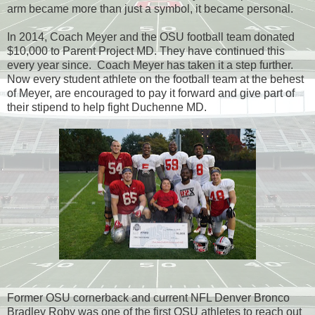
arm became more than just a symbol, it became personal.
In 2014, Coach Meyer and the OSU football team donated
$10,000 to Parent Project MD. They have continued this
every year since. Coach Meyer has taken it a step further.
Now every student athlete on the football team at the behest
of Meyer, are encouraged to pay it forward and give part of
their stipend to help fight Duchenne MD.
Former OSU cornerback and current NFL Denver Bronco
Bradley Roby was one of the first OSU athletes to reach out