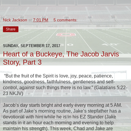
Nick Jackson
at
7:01 PM
5 comments:
Share
SUNDAY, SEPTEMBER 17, 2017
Heart of a Buckeye, The Jacob Jarvis
Story, Part 3
“But the fruit of the Spirit is love, joy, peace, patience,
kindness, goodness, faithfulness, gentleness and self-
control, against such things there is no law.” (Galatians 5:22-
23 NKJV)
Jacob’s day starts bright and early every morning at 5 AM.
As part of Jake’s morning routine, Jake’s stepfather has a
devotional with him while he is in his EZ Stander (Jake
stands in it an hour each morning and evening to help
maintain his strength). This week, Chad and Jake are