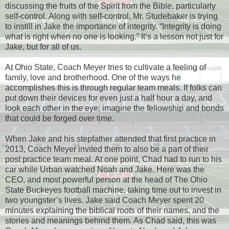
discussing the fruits of the Spirit from the Bible, particularly
self-control. Along with self-control, Mr. Studebaker is trying
to instill in Jake the importance of integrity. “Integrity is doing
what is right when no one is looking.” It’s a lesson not just for
Jake, but for all of us.
At Ohio State, Coach Meyer tries to cultivate a feeling of
family, love and brotherhood. One of the ways he
accomplishes this is through regular team meals. If folks can
put down their devices for even just a half hour a day, and
look each other in the eye; imagine the fellowship and bonds
that could be forged over time.
When Jake and his stepfather attended that first practice in
2013, Coach Meyer invited them to also be a part of their
post practice team meal. At one point, Chad had to run to his
car while Urban watched Noah and Jake. Here was the
CEO, and most powerful person at the head of The Ohio
State Buckeyes football machine, taking time out to invest in
two youngster’s lives. Jake said Coach Meyer spent 20
minutes explaining the biblical roots of their names, and the
stories and meanings behind them. As Chad said, this was