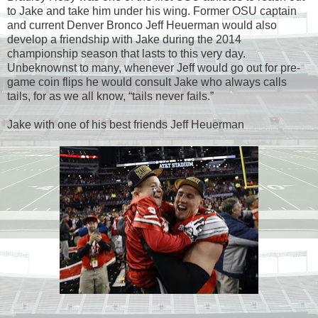
to Jake and take him under his wing. Former OSU captain
and current Denver Bronco Jeff Heuerman would also
develop a friendship with Jake during the 2014
championship season that lasts to this very day.
Unbeknownst to many, whenever Jeff would go out for pre-
game coin flips he would consult Jake who always calls
tails, for as we all know, “tails never fails.”
Jake with one of his best friends Jeff Heuerman