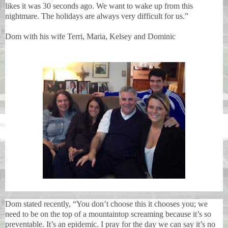
likes it was 30 seconds ago. We want to wake up from this
nightmare. The holidays are always very difficult for us.”
Dom with his wife Terri, Maria, Kelsey and Dominic
Dom stated recently, “You don’t choose this it chooses you; we
need to be on the top of a mountaintop screaming because it’s so
preventable. It’s an epidemic. I pray for the day we can say it’s no