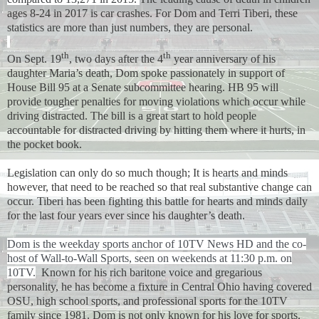
ages 8-24 in 2017 is car crashes. For Dom and Terri Tiberi, these
statistics are more than just numbers, they are personal.
th
th
On Sept. 19
, two days after the 4
year anniversary of his
daughter Maria’s death, Dom spoke passionately in support of
House Bill 95 at a Senate subcommittee hearing. HB 95 will
provide tougher penalties for moving violations which occur while
driving distracted. The bill is a great start to hold people
accountable for distracted driving by hitting them where it hurts, in
the pocket book.
Legislation can only do so much though; It is hearts and minds
however, that need to be reached so that real substantive change can
occur. Tiberi has been fighting this battle for hearts and minds daily
for the last four years ever since his daughter’s death.
Dom is the weekday sports anchor of 10TV News HD and the co-
host of Wall-to-Wall Sports, seen on weekends at 11:30 p.m. on
10TV.
Known for his rich baritone voice and gregarious
personality, he has become a fixture in Central Ohio having covered
OSU, high school sports, and professional sports for the 10TV
family since 1981. Dom is not only known for his love for sports,