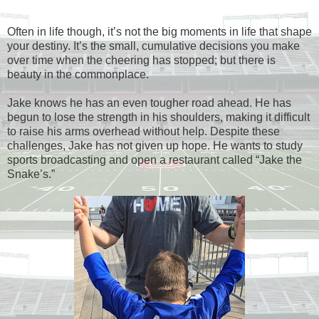
Often in life though, it’s not the big moments in life that shape
your destiny. It’s the small, cumulative decisions you make
over time when the cheering has stopped; but there is
beauty in the commonplace.
Jake knows he has an even tougher road ahead. He has
begun to lose the strength in his shoulders, making it difficult
to raise his arms overhead without help. Despite these
challenges, Jake has not given up hope. He wants to study
sports broadcasting and open a restaurant called “Jake the
Snake’s.”