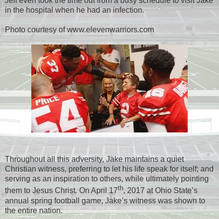
Jeff even took the time out from a busy schedule to visit Jake
in the hospital when he had an infection.
Photo courtesy of www.elevenwarriors.com
Throughout all this adversity, Jake maintains a quiet
Christian witness, preferring to let his life speak for itself; and
serving as an inspiration to others, while ultimately pointing
th
them to Jesus Christ. On April 17
, 2017 at Ohio State’s
annual spring football game, Jake’s witness was shown to
the entire nation.