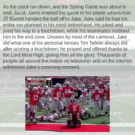
As the clock ran down, and the Spring Game was about to
end, Jacob Jarvis entered the game in his power wheelchair.
JT Barrett handed the ball off to Jake. Jake said he had his
entire run planned in his mind beforehand. He juked and
jived his way to a touchdown, while his teammates mobbed
him in the end zone. Unseen by most of the cameras, Jake
did what one of his personal heroes Tim Tebow always did
after scoring a touchdown; he prayed and offered thanks to
the Lord Most High, giving Him all the glory. Thousands of
people all around the nation on television and on the internet
witnessed Jake’s crowning moment.