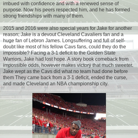
imbued with confidence and with a renewed sense of
purpose. Now his peers respected him, and he has formed
strong friendships with many of them.
2015 and 2016 were also special years for Jake for another
reason; Jake is a devout Cleveland Cavaliers fan and a
huge fan of Lebron James. Longsuffering and full of self-
doubt like most of his fellow Cavs fans, could they do the
impossible? Facing a 3-1 deficit to the Golden State
Warriors, Jake had lost hope. A story book comeback from
impossible odds, however makes victory that much sweeter.
Jake wept as the Cavs did what no team had done before
them They came back from a 3-1 deficit, ended the curse,
and made Cleveland an NBA championship city.