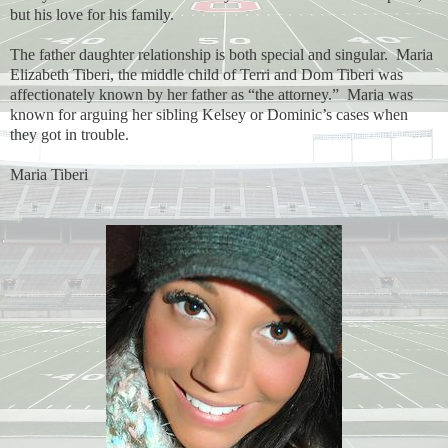
but his love for his family.
The father daughter relationship is both special and singular. Maria
Elizabeth Tiberi, the middle child of Terri and Dom Tiberi was
affectionately known by her father as “the attorney.” Maria was
known for arguing her sibling Kelsey or Dominic’s cases when
they got in trouble.
Maria Tiberi