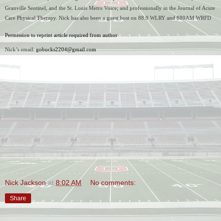
Granville Sentinel, and the St. Louis Metro Voice; and professionally in the Journal of Acute 
Care Physical Therapy. Nick has also been a guest host on 88.9 WLRY and 880AM WRFD 
Permission to reprint article required from author
Nick’s email: 
gobucks2204@gmail.com
Nick Jackson
at
8:02 AM
No comments:
Share