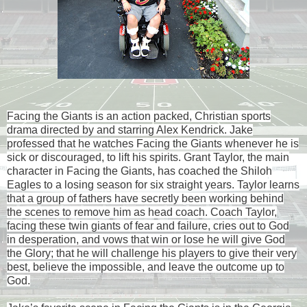
Facing the Giants is an action packed, Christian sports
drama directed by and starring Alex Kendrick. Jake
professed that he watches Facing the Giants whenever he is
sick or discouraged, to lift his spirits. Grant Taylor, the main
character in Facing the Giants, has coached the Shiloh
Eagles to a losing season for six straight years. Taylor learns
that a group of fathers have secretly been working behind
the scenes to remove him as head coach. Coach Taylor,
facing these twin giants of fear and failure, cries out to God
in desperation, and vows that win or lose he will give God
the Glory; that he will challenge his players to give their very
best, believe the impossible, and leave the outcome up to
God.