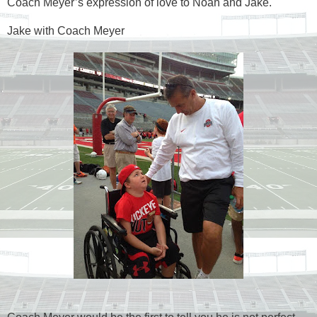
Coach Meyer’s expression of love to Noah and Jake.
Jake with Coach Meyer