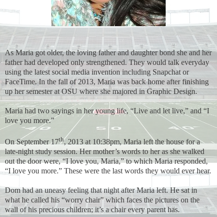
As Maria got older, the loving father and daughter bond she and her
father had developed only strengthened. They would talk everyday
using the latest social media invention including Snapchat or
FaceTime. In the fall of 2013, Maria was back home after finishing
up her semester at OSU where she majored in Graphic Design.
Maria had two sayings in her young life, “Live and let live,” and “I
love you more.”
th
On September 17
, 2013 at 10:38pm, Maria left the house for a
late-night study session. Her mother’s words to her as she walked
out the door were, “I love you, Maria,” to which Maria responded,
“I love you more.” These were the last words they would ever hear.
Dom had an uneasy feeling that night after Maria left. He sat in
what he called his “worry chair” which faces the pictures on the
wall of his precious children; it’s a chair every parent has.