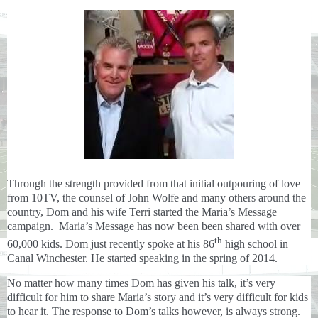
Through the strength provided from that initial outpouring of love
from 10TV, the counsel of John Wolfe and many others around the
country, Dom and his wife Terri
started the Maria’s Message
campaign. Maria’s Message has now been been shared with over
th
60,000 kids. Dom just recently spoke at his 86
high school in
Canal Winchester. He started speaking in the spring of 2014.
No matter how many times Dom has given his talk, it’s very
difficult for him to share Maria’s story and it’s very difficult for kids
to hear it. The response to Dom’s talks however, is always strong.