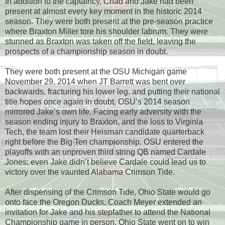
In addition to the captaincy, Chad and Jake had been
present at almost every key moment in the historic 2014
season. They were both present at the pre-season practice
where Braxton Miller tore his shoulder labrum. They were
stunned as Braxton was taken off the field, leaving the
prospects of a championship season in doubt.
They were both present at the OSU Michigan game
November 29, 2014 when JT Barrett was bent over
backwards, fracturing his lower leg, and putting their national
title hopes once again in doubt. OSU’s 2014 season
mirrored Jake’s own life. Facing early adversity with the
season ending injury to Braxton, and the loss to Virginia
Tech, the team lost their Heisman candidate quarterback
right before the Big Ten championship. OSU entered the
playoffs with an unproven third string QB named Cardale
Jones; even Jake didn’t believe Cardale could lead us to
victory over the vaunted Alabama Crimson Tide.
After dispensing of the Crimson Tide, Ohio State would go
onto face the Oregon Ducks. Coach Meyer extended an
invitation for Jake and his stepfather to attend the National
Championship game in person. Ohio State went on to win