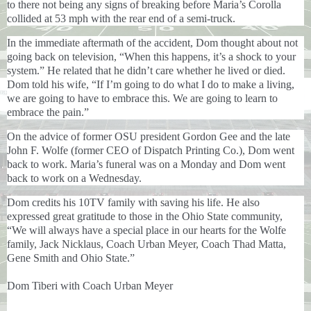
to there not being any signs of breaking before Maria’s Corolla
collided at 53 mph with the rear end of a semi-truck.
In the immediate aftermath of the accident, Dom thought about not
going back on television, “When this happens, it’s a shock to your
system.” He related that he didn’t care whether he lived or died.
Dom told his wife, “If I’m going to do what I do to make a living,
we are going to have to embrace this. We are going to learn to
embrace the pain.”
On the advice of former OSU president Gordon Gee and the late
John F. Wolfe (former CEO of Dispatch Printing Co.), Dom went
back to work. Maria’s funeral was on a Monday and Dom went
back to work on a Wednesday.
Dom credits his 10TV family with saving his life. He also
expressed great gratitude to those in the Ohio State community,
“
We will always have a special place in our hearts for the Wolfe
family, Jack Nicklaus, Coach Urban Meyer, Coach Thad Matta,
Gene Smith and Ohio State.”
Dom Tiberi with Coach Urban Meyer