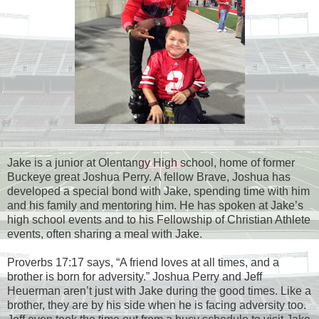
Jake is a junior at Olentangy High school, home of former
Buckeye great Joshua Perry. A fellow Brave, Joshua has
developed a special bond with Jake, spending time with him
and his family and mentoring him. He has spoken at Jake’s
high school events and to his Fellowship of Christian Athlete
events, often sharing a meal with Jake.
Proverbs 17:17 says, “A friend loves at all times, and a
brother is born for adversity.” Joshua Perry and Jeff
Heuerman aren’t just with Jake during the good times. Like a
brother, they are by his side when he is facing adversity too.