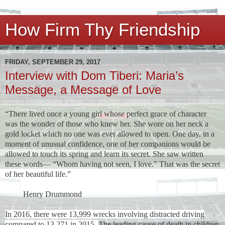
How Firm Thy Friendship
FRIDAY, SEPTEMBER 29, 2017
Interview with Dom Tiberi: Maria’s
Message, a Message of Love
“There lived once a young girl whose perfect grace of character
was the wonder of those who knew her. She wore on her neck a
gold locket which no one was ever allowed to open. One day, in a
moment of unusual confidence, one of her companions would be
allowed to touch its spring and learn its secret. She saw written
these words— “Whom having not seen, I love.” That was the secret
of her beautiful life.”
Henry Drummond
In 2016, there were 13,999 wrecks involving distracted driving
compared to 13,271 in 2015.
The leading cause of death in children