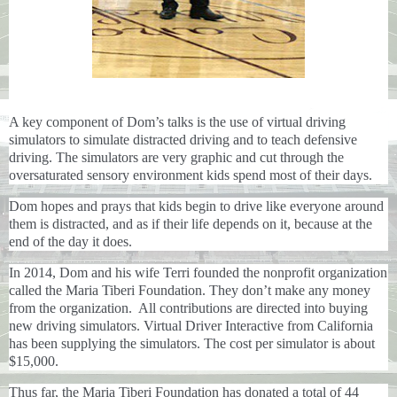
A key component of Dom’s talks is the use of virtual driving
simulators to simulate distracted driving and to teach defensive
driving. The simulators are very graphic and cut through the
oversaturated sensory environment kids spend most of their days.
Dom hopes and prays that kids begin to drive like everyone around
them is distracted, and as if their life depends on it, because at the
end of the day it does.
In 2014, Dom and his wife Terri founded the nonprofit organization
called the Maria Tiberi Foundation. They don’t make any money
from the organization. All contributions are directed into buying
new driving simulators. Virtual Driver Interactive from California
has been supplying the simulators. The cost per simulator is about
$15,000.
Thus far, the Maria Tiberi Foundation has donated a total of 44