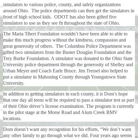
simulators to various police, county, and safety organizations
around Ohio. The police departments can then get the simulators in
front of high school kids. ODOT has also been gifted five
simulators to use as they see fit throughout the state of Ohio.
The Maria Tiberi Foundation wouldn’t have been able to able to
make this much progress without the kindness, compassion and
great generosity of others. The Columbus Police Department was
gifted two simulators from the Buster Douglas Foundation and the
Trey Burke Foundation. A simulator was donated to the Ohio State
University police department through the generosity of Shelley and
Urban Meyer and Coach Earle Bruce. Jim Tressel also helped to
put a simulator in Mahoning County through Youngstown State
University.
In addition to getting simulators in each county, it is Dom’s hope
that one day all teens will be required to pass a simulator test as part
of their Ohio driver’s license examination. The program is currently
in the pilot stage at the Morse Road and Alum Creek BMV
locations.
Dom doesn’t want any recognition for his efforts, “We don’t want
any other family to go through what we did. Four years ago seems