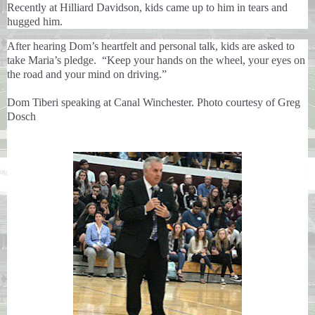
Recently at Hilliard Davidson, kids came up to him in tears and
hugged him.
After hearing Dom’s heartfelt and personal talk, kids are asked to
take Maria’s pledge. “Keep your hands on the wheel, your eyes on
the road and your mind on driving.”
Dom Tiberi speaking at Canal Winchester. Photo courtesy of Greg
Dosch